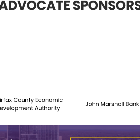
ADVOCATE SPONSOR
irfax County Economic
John Marshall Bank
evelopment Authority