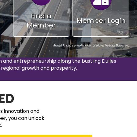
Find a
Member Login
Member
Aerial Photo compliments
of
Nova Virtual Tours, Inc.
and entrepreneurship along the bustling Dulles
 regional growth and prosperity.
ED
rs innovation and
er, you can unlock
.