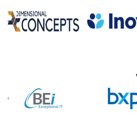
Previous
Previous