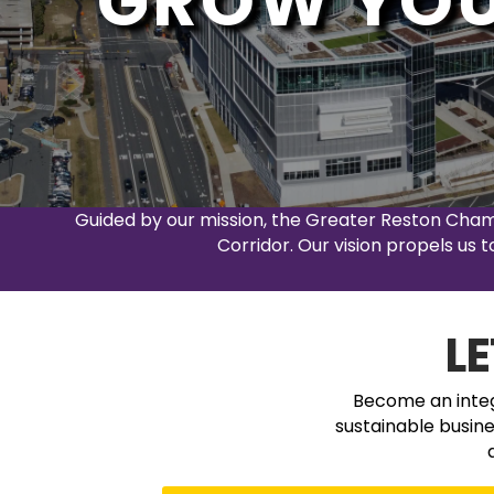
GROW YOU
Guided by our mission, the Greater Reston Cha
Corridor. Our vision propels us
L
Become an integr
sustainable busin