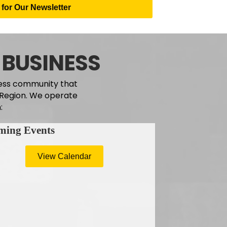
for Our Newsletter
 BUSINESS
ness community that
e Region. We operate
:
ming Events
View Calendar