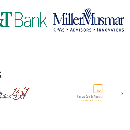
Nex
S
Nex