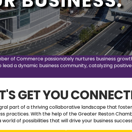
R BUSINESS.
mber of Commerce passionately nurtures business growth 
 to lead a dynamic business community, catalyzing positive
ET'S GET YOU CONNECT
al part of a thriving collaborative landscape that foste
ess practices. With the help of the Greater Reston Chamb
a world of possibilities that will drive your business success