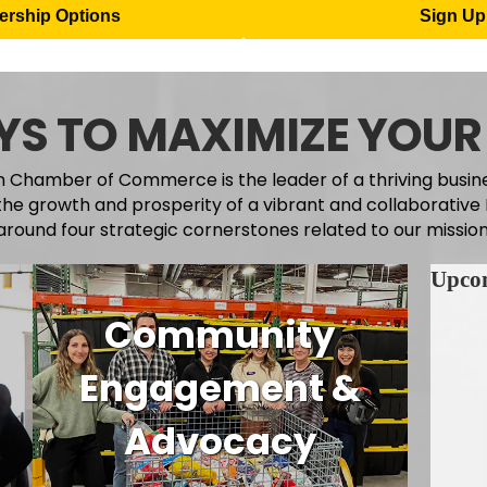
rship Options
Sign Up 
S TO MAXIMIZE YOUR
 Chamber of Commerce is the leader of a thriving busi
the growth and prosperity of a vibrant and collaborativ
around four strategic cornerstones related to our mission
Upco
Community
Engagement &
Advocacy