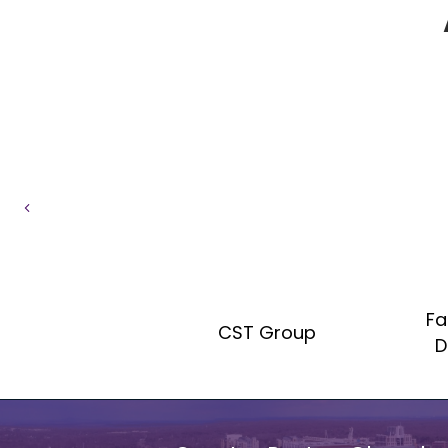
Previous
Fa
aw Group
CST Group
D