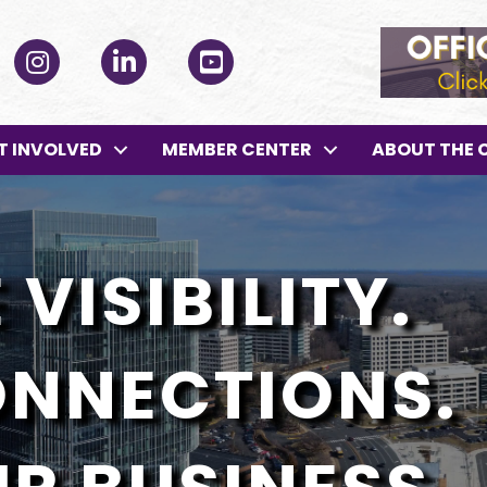
ok
Instagram
LinkedIn
YouTube
T INVOLVED
MEMBER CENTER
ABOUT THE 
VISIBILITY.
ONNECTIONS.