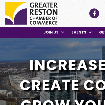
Facebo
JOIN US
EVENTS
GE
INCREASE 
CREATE C