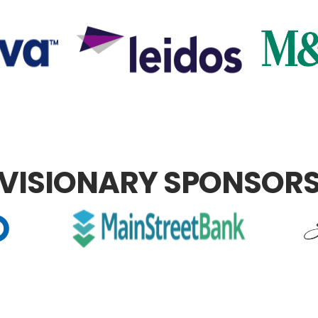
VISIONARY SPONSOR