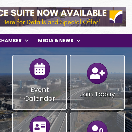
CHAMBER
MEDIA & NEWS
Calendar
Calendar
Event
Join Today
Calendar
Calendar
Calendar