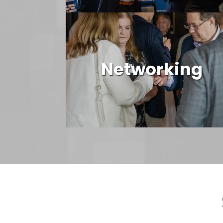
Networking