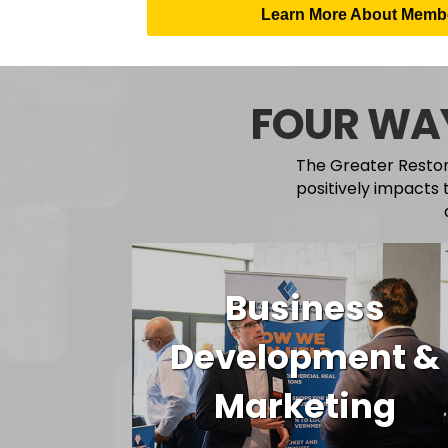
Learn More About Membe
FOUR WAY
The Greater Reston
positively impacts 
Business
Development &
Marketing