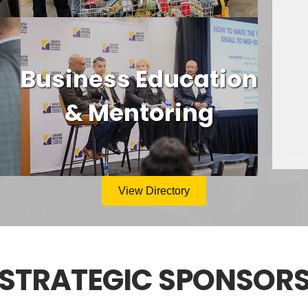
Business Education
& Mentoring
View Directory
STRATEGIC SPONSOR