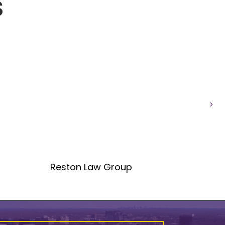
S
Nex
Reston Law Group
CST 