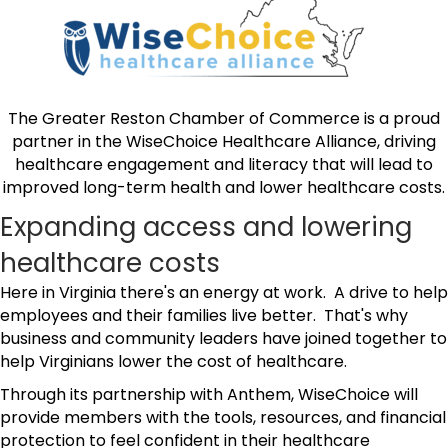
The Greater Reston Chamber of Commerce is a proud
partner in the WiseChoice Healthcare Alliance, driving
healthcare engagement and literacy that will lead to
improved long-term health and lower healthcare costs.
Expanding access and lowering
healthcare costs
Here in Virginia there's an energy at work. A drive to help
employees and their families live better. That's why
business and community leaders have joined together to
help Virginians lower the cost of healthcare.
Through its partnership with Anthem, WiseChoice will
provide members with the tools, resources, and financial
protection to feel confident in their healthcare