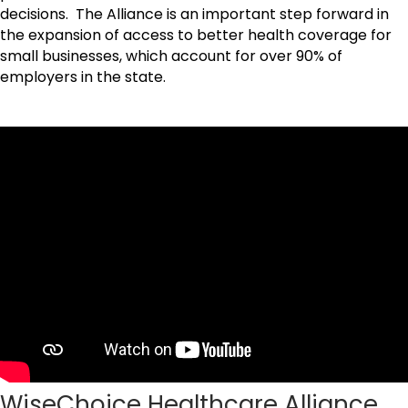
decisions. The Alliance is an important step forward in
the expansion of access to better health coverage for
small businesses, which account for over 90% of
employers in the state.
WiseChoice Healthcare Alliance