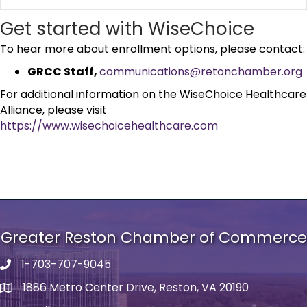
Get started with WiseChoice
To hear more about enrollment options, please contact:
GRCC Staff,
communications@retonchamber.org
For additional information on the WiseChoice Healthcare
Alliance, please visit
https://www.wisechoicehealthcare.com
Greater Reston Chamber of Commerce
1-703-707-9045
Phone number
1886 Metro Center Drive, Reston, VA 20190
address