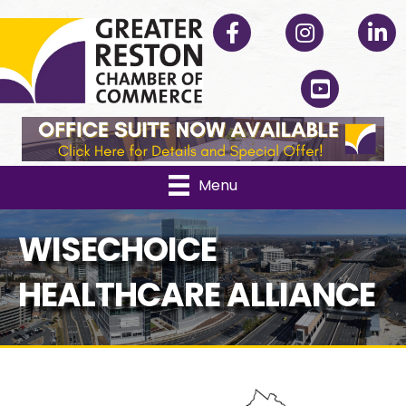
Facebook
Instagram
Linked
YouTube
Menu
WISECHOICE
HEALTHCARE ALLIANCE