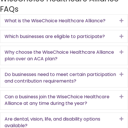
FAQs
What is the WiseChoice Healthcare Alliance?
E
Which businesses are eligible to participate?
E
Why choose the WiseChoice Healthcare Alliance
E
plan over an ACA plan?
Do businesses need to meet certain participation
E
and contribution requirements?
Can a business join the WiseChoice Healthcare
E
Alliance at any time during the year?
Are dental, vision, life, and disability options
E
available?