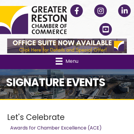
Facebook
Instagram
Linked
YouTube
Menu
SIGNATURE EVENTS
Let's Celebrate
Awards for Chamber Excellence (ACE)