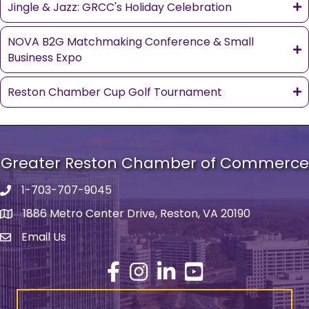
Jingle & Jazz: GRCC's Holiday Celebration
NOVA B2G Matchmaking Conference & Small
Business Expo
Reston Chamber Cup Golf Tournament
Greater Reston Chamber of Commerce
1-703-707-9045
Phone number
1886 Metro Center Drive, Reston, VA 20190
address
Email Us
email address
Facebook
Instagram
LinkedIn
YouTube