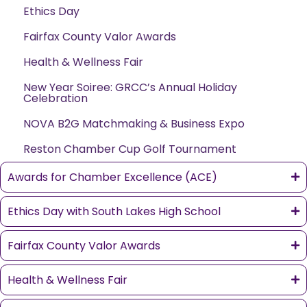
Ethics Day
Fairfax County Valor Awards
Health & Wellness Fair
New Year Soiree: GRCC’s Annual Holiday
Celebration
NOVA B2G Matchmaking & Business Expo
Reston Chamber Cup Golf Tournament
Awards for Chamber Excellence (ACE)
Ethics Day with South Lakes High School
Fairfax County Valor Awards
Health & Wellness Fair