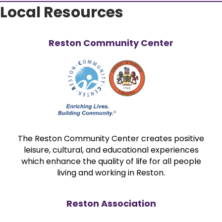
Local Resources
Reston Community Center
The Reston Community Center creates positive
leisure, cultural, and educational experiences
which enhance the quality of life for all people
living and working in Reston.
Reston Association