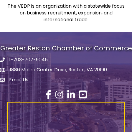
The VEDP is an organization with a statewide focus
on business recruitment, expansion, and
international trade.
Greater Reston Chamber of Commerce
1-703-707-9045
Phone number
1886 Metro Center Drive, Reston, VA 20190
address
Email Us
email address
Facebook
Instagram
LinkedIn
YouTube