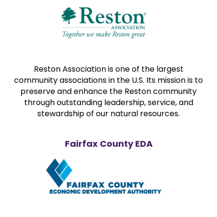
Reston Association is one of the largest
community associations in the U.S. Its mission is to
preserve and enhance the Reston community
through outstanding leadership, service, and
stewardship of our natural resources.
Fairfax County EDA