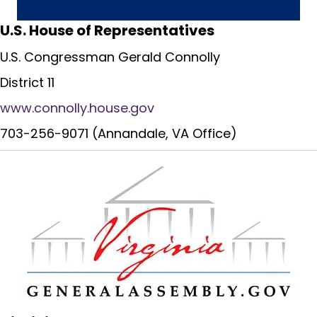
U.S. House of Representatives
U.S. Congressman Gerald Connolly
District 11
www.connolly.house.gov
703-256-9071 (Annandale, VA Office)