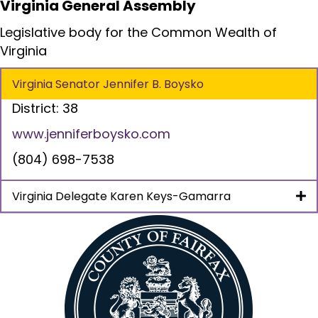
Virginia General Assembly
Legislative body for the Common Wealth of
Virginia
Virginia Senator Jennifer B. Boysko
District: 38
www.jenniferboysko.com
(804) 698-7538
Virginia Delegate Karen Keys-Gamarra