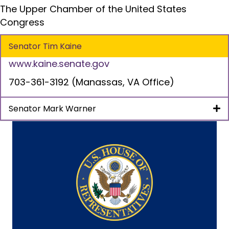
The Upper Chamber of the United States
Congress
Senator Tim Kaine
www.kaine.senate.gov
703-361-3192 (Manassas, VA Office)
Senator Mark Warner