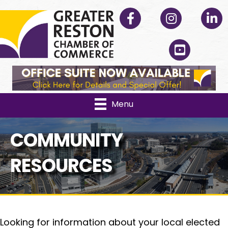
Facebook
Instagram
Linked
YouTube
Menu
COMMUNITY
RESOURCES
Looking for information about your local elected