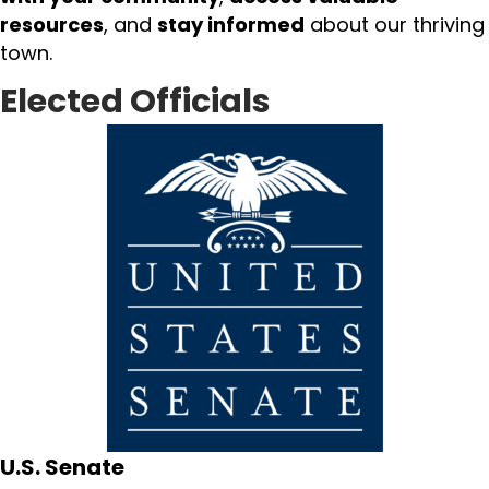
resources
, and
stay informed
about our thriving
town.
Elected Officials
U.S. Senate