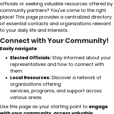
officials or seeking valuable resources offered by
community partners? You've come to the right
place! This page provides a centralized directory
of essential contacts and organizations relevant
to your daily life and interests.
Connect with Your Community!
Easily navigate
:
Elected Officials:
Stay informed about your
representatives and how to connect with
them.
Local Resources:
Discover a network of
organizations offering
services, programs, and support across
various areas.
Use this page as your starting point to
engage
with your community
,
access valuable