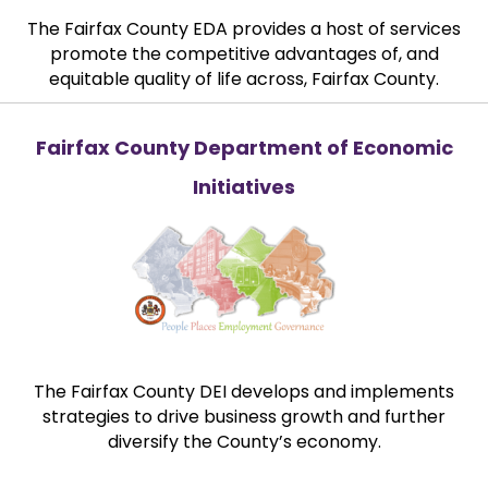
The Fairfax County EDA provides a host of services
promote the competitive advantages of, and
equitable quality of life across, Fairfax County.
Fairfax County Department of Economic
Initiatives
The Fairfax County DEI develops and implements
strategies to drive business growth and further
diversify the County’s economy.