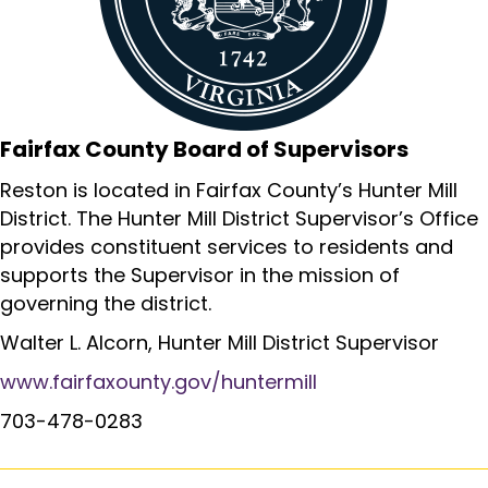
Fairfax County Board of Supervisors
Reston is located in Fairfax County’s Hunter Mill
District. The Hunter Mill District Supervisor’s Office
provides constituent services to residents and
supports the Supervisor in the mission of
governing the district.
Walter L. Alcorn, Hunter Mill District Supervisor
www.fairfaxounty.gov/huntermill
703-478-0283