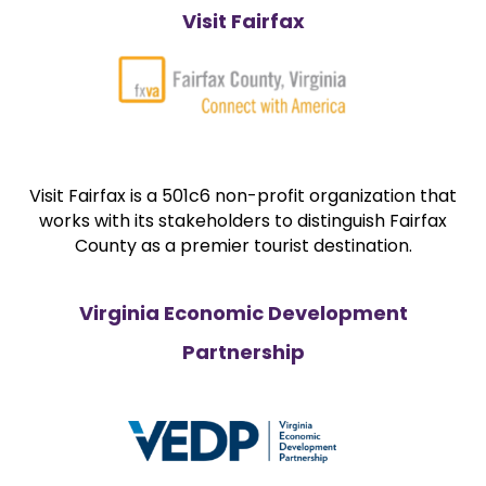
Visit Fairfax
Visit Fairfax is a 501c6 non-profit organization that
works with its stakeholders to distinguish Fairfax
County as a premier tourist destination.
Virginia Economic Development
Partnership